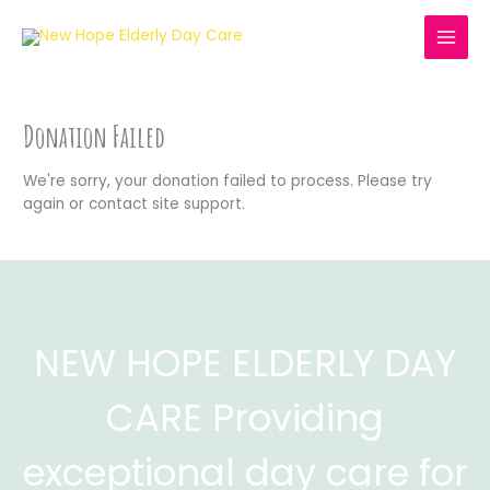
Skip
to
MAI
content
MEN
Donation Failed
We're sorry, your donation failed to process. Please try
again or contact site support.
NEW HOPE ELDERLY DAY
CARE Providing
exceptional day care for