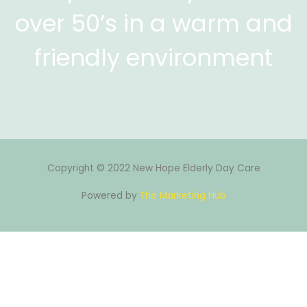
over 50’s in a warm and
friendly environment
Copyright © 2022 New Hope Elderly Day Care
Powered by
The Marketing Hub